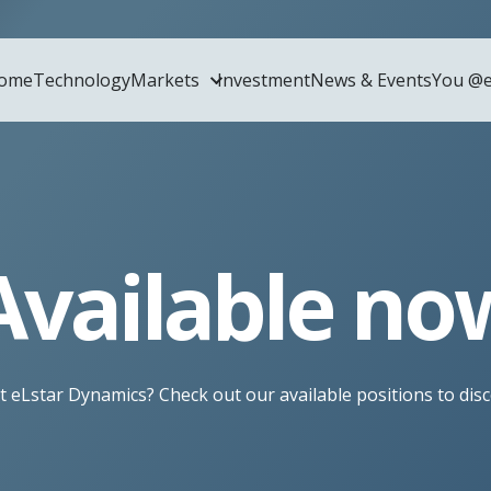
ome
Technology
Markets
Investment
News & Events
You @e
Home
Technol
Available no
Markets
Glass 
t eLstar Dynamics? Check out our available positions to dis