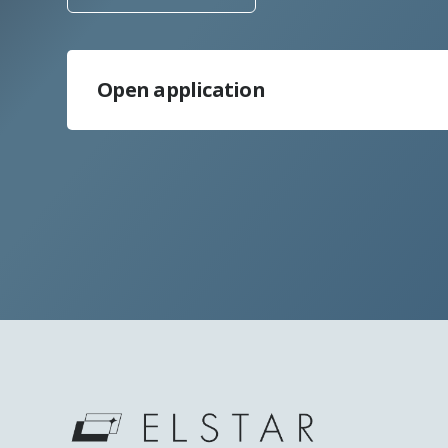
Open application