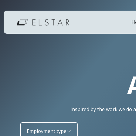
H
Inspired by the work we do a
Employment type