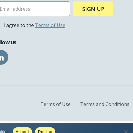
ies
I agree to the
Terms of Use
llow us
lture
ople
Terms of Use
Terms and Conditions
okies.
Accept
Decline