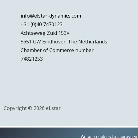
info@elstar-dynamics.com
+31 (0)40 7470123
Achtseweg Zuid 153V
5651 GW Eindhoven The Netherlands
Chamber of Commerce number:
74821253
Copyright © 2026 eLstar
We use cookies to improve yo