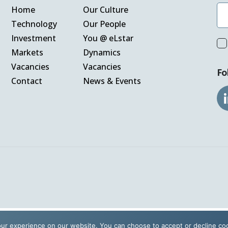
Home
Our Culture
Technology
Our People
Vacanc
Investment
You @ eLstar
Markets
Dynamics
Vacancies
Vacancies
Fo
Our Cu
Contact
News & Events
Our Pe
Contact
ur experience on our website. You can choose to accept or decline co