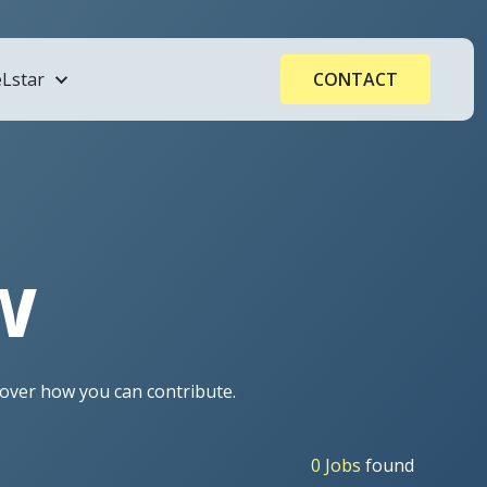
Lstar
CONTACT
ogy
w
Processors
cover how you can contribute.
0 Jobs
found