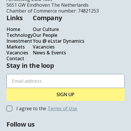
Glass Processors
5651 GW Eindhoven The Netherlands
Chamber of Commerce number: 74821253
Architects
Links
Company
Homeowners
Home
Our Culture
Technology
Our People
Automotive
Investment
You @ eLstar Dynamics
Markets
Vacancies
Investment
Vacancies
News & Events
Contact
Stay in the loop
You @eLstar
News & Events
Vacancies
Our Culture
I agree to the
Terms of Use
Our People
Follow us
Contact