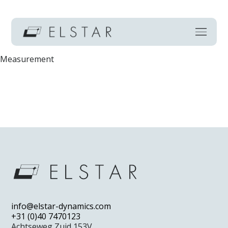
Measurement
Home
Technology
info@elstar-dynamics.com
Markets
+31 (0)40 7470123
Achtseweg Zuid 153V