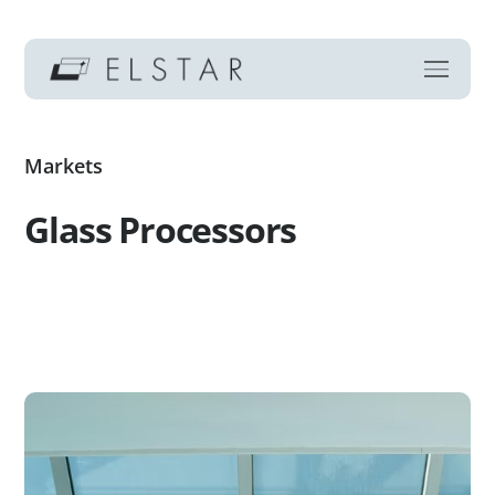
Markets
Glass Processors