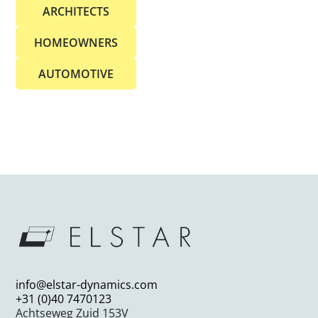
ARCHITECTS
HOMEOWNERS
AUTOMOTIVE
info@elstar-dynamics.com
+31 (0)40 7470123
Achtseweg Zuid 153V