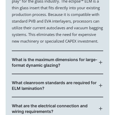
You @eLstar
play" for the glass industry. The eclipse™ ELM is a
thin glass insert that fits directly into your existing
News & Events
production process. Because it is compatible with
standard PVB and EVA interlayers, processors can
Vacancies
utilize their current autoclaves and vacuum bagging
Our Culture
systems. This eliminates the need for expensive
new machinery or specialized CAPEX investment.
Our People
Contact
What is the maximum dimensions for large-
format dynamic glazing?
To support modern architectural curtain walls and
What cleanroom standards are required for
expansive automotive sunroofs, our technology
ELM lamination?
scales up to 2.9 x 3.3 meters. Unlike other smart
glass technologies that suffer from voltage drop
To maintain the highest optical clarity and prevent
over large surfaces, our pigment-based system
What are the electrical connection and
contamination, lamination should occur in a Class
ensures uniform switching speeds across the entire
wiring requirements?
1000 (ISO 6) cleanroom. Since most high-end