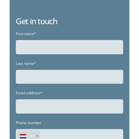
Get in touch
First name*
Last name*
Email address*
Phone number
+31