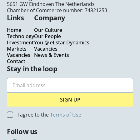
5651 GW Eindhoven The Netherlands
Chamber of Commerce number: 74821253
Links
Company
Home
Our Culture
Technology
Our People
Investment
You @ eLstar Dynamics
Markets
Vacancies
Vacancies
News & Events
Contact
Stay in the loop
I agree to the
Terms of Use
Follow us