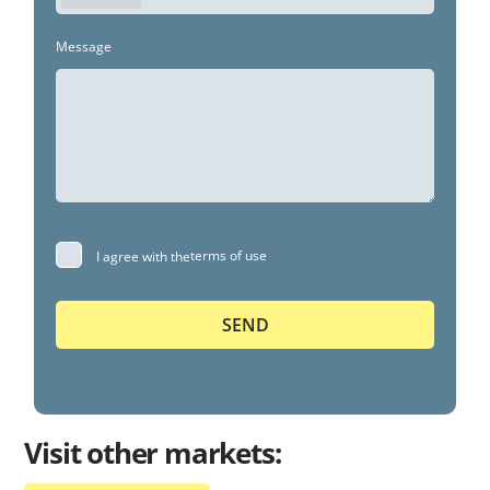
Message
terms of use
I agree with the
Visit other markets: