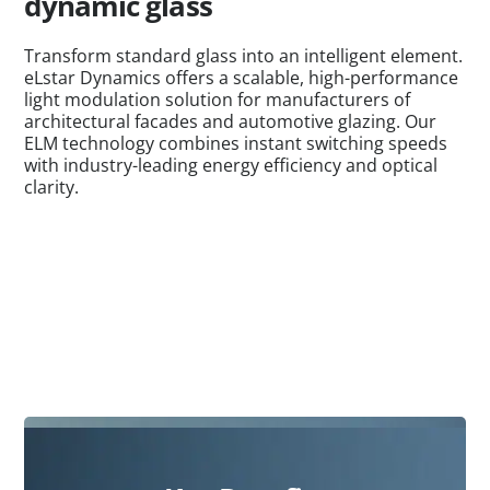
dynamic glass
Transform standard glass into an intelligent element.
eLstar Dynamics offers a scalable, high-performance
light modulation solution for manufacturers of
architectural facades and automotive glazing. Our
ELM technology combines instant switching speeds
with industry-leading energy efficiency and optical
clarity.