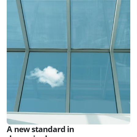
A new standard in