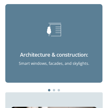
Architecture & construction:
Smart windows, facades, and skylights.