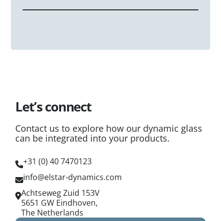
panel, regardless of size.
processors already maintain these standards for
The glass requires a low-voltage connection at the
architectural and automotive safety glass, adopting
panel edges. Because our system operates at ultra-
eLstar technology is a natural extension of your
low power (~1W/m²), it uses standard thin-film
existing professional fabrication capabilities.
connectors that are easily concealed within a
glazing pocket or frame, making the wiring process
as straightforward as installing standard heated
glass.
Let’s connect
Contact us to explore how our dynamic glass
can be integrated into your products.
+31 (0) 40 7470123
info@elstar-dynamics.com
Achtseweg Zuid 153V
5651 GW Eindhoven,
The Netherlands