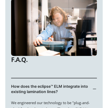
Home
Technology
Markets
Glass Processors
F.A.Q.
Architects
Homeowners
Automotive
How does the eclipse™ ELM integrate into
existing lamination lines?
Investment
We engineered our technology to be "plug-and-