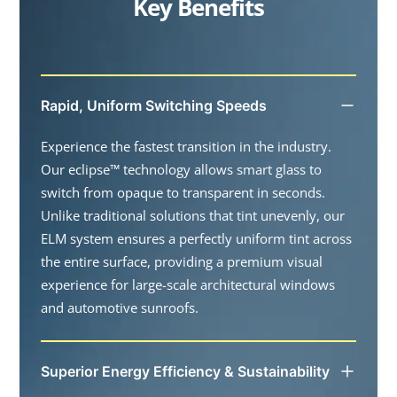
Key Benefits
Rapid, Uniform Switching Speeds
Experience the fastest transition in the industry.
Our eclipse™ technology allows smart glass to
switch from opaque to transparent in seconds.
Unlike traditional solutions that tint unevenly, our
ELM system ensures a perfectly uniform tint across
the entire surface, providing a premium visual
experience for large-scale architectural windows
and automotive sunroofs.
Superior Energy Efficiency & Sustainability