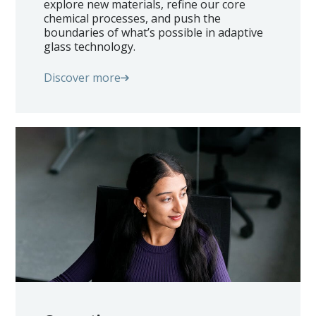
explore new materials, refine our core
chemical processes, and push the
boundaries of what’s possible in adaptive
glass technology.
Discover more
Home
Technology
Markets
Glass Processors
Architects