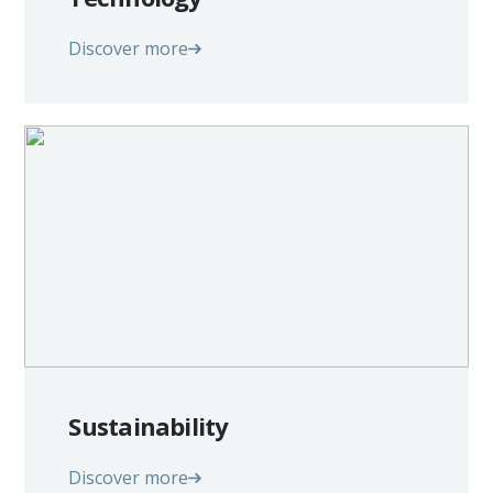
Discover more
Sustainability
Discover more