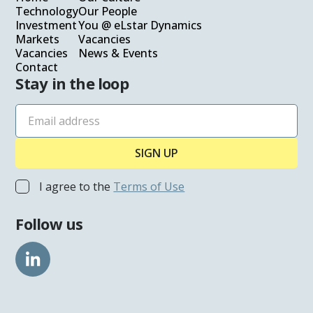
Technology
Our People
Investment
You @ eLstar Dynamics
Markets
Vacancies
Vacancies
News & Events
Contact
Stay in the loop
I agree to the
Terms of Use
Follow us