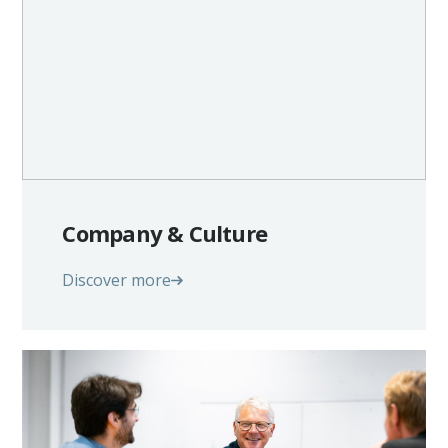
Company & Culture
Discover more