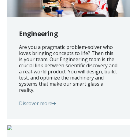
Engineering
Are you a pragmatic problem-solver who
loves bringing concepts to life? Then this
is your team. Our Engineering team is the
crucial link between scientific discovery and
a real-world product. You will design, build,
test, and optimize the machinery and
systems that make our smart glass a
reality.
Discover more