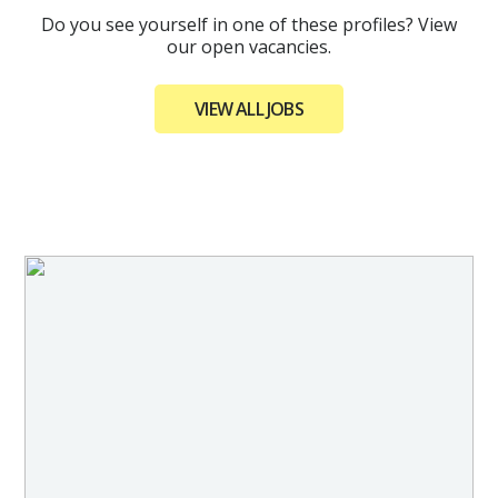
Do you see yourself in one of these profiles? View
our open vacancies.
VIEW ALL JOBS