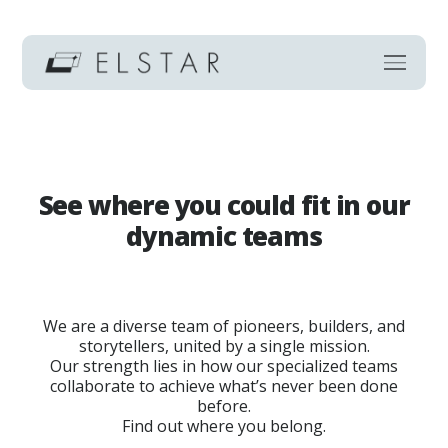
See where you could fit in our
dynamic teams
We are a diverse team of pioneers, builders, and
storytellers, united by a single mission.
Our strength lies in how our specialized teams
collaborate to achieve what’s never been done
before.
Find out where you belong.