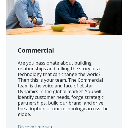
Commercial
Are you passionate about building
relationships and telling the story of a
technology that can change the world?
Then this is your team. The Commercial
team is the voice and face of eLstar
Dynamics in the global market. You will
identify customer needs, forge strategic
partnerships, build our brand, and drive
the adoption of our technology across the
globe.
Discover more