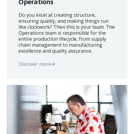
Operations
Homeowners
Do you excel at creating structure,
ensuring quality, and making things run
Automotive
like clockwork? Then this is your team. The
Operations team is responsible for the
Investment
entire production lifecycle, from supply
chain management to manufacturing
You @eLstar
excellence and quality assurance.
News & Events
Discover more
Vacancies
Our Culture
Our People
Contact