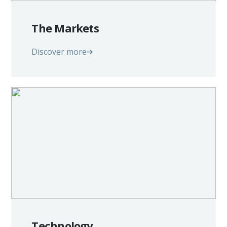
The Markets
Discover more
Technology