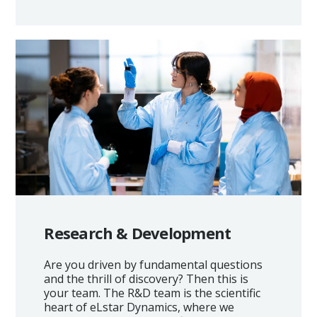
Research & Development
Are you driven by fundamental questions
and the thrill of discovery? Then this is
your team. The R&D team is the scientific
heart of eLstar Dynamics, where we