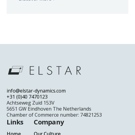
info@elstar-dynamics.com
+31 (0)40 7470123
Achtseweg Zuid 153V
5651 GW Eindhoven The Netherlands
Chamber of Commerce number: 74821253
Links
Company
Home
Our Culture