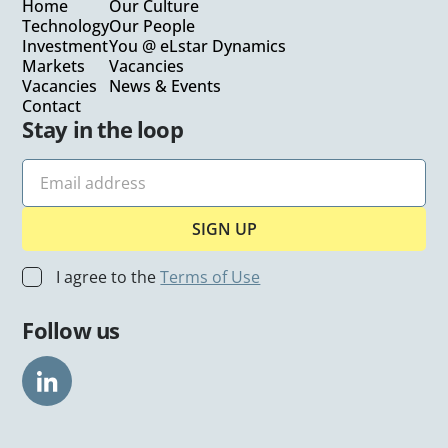
Home
Our Culture
Technology
Our People
Investment
You @ eLstar Dynamics
Markets
Vacancies
Vacancies
News & Events
Contact
Stay in the loop
I agree to the
Terms of Use
Follow us