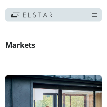
Markets