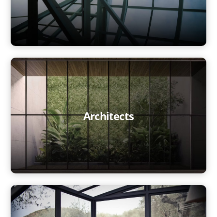
Architects
Home
Technology
Markets
Glass Processors