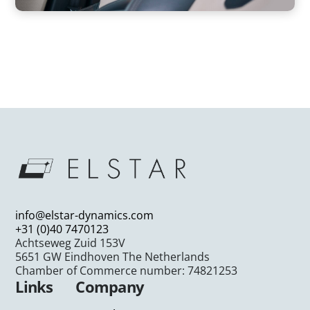
info@elstar-dynamics.com
+31 (0)40 7470123
Achtseweg Zuid 153V
5651 GW Eindhoven The Netherlands
Chamber of Commerce number: 74821253
Links
Company