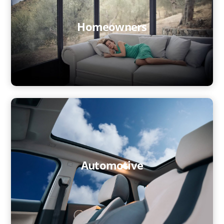
Architects
Homeowners
Homeowners
Automotive
Investment
You @eLstar
News & Events
Vacancies
Our Culture
Automotive
Our People
Contact