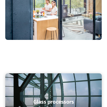
Glass processors