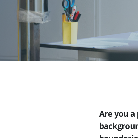
Are you a
backgroun