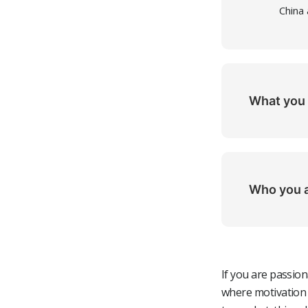
China
What you 
Stron
Experi
(bonus
Who you 
Expert
A pro
(FTIR
orien
Exper
A tea
If you are passio
Fluent
indep
where motivation 