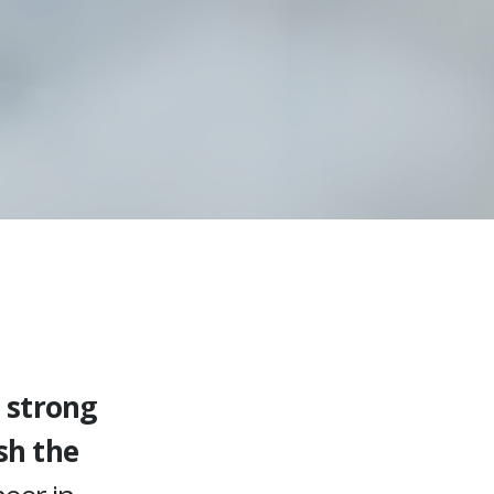
 strong
sh the