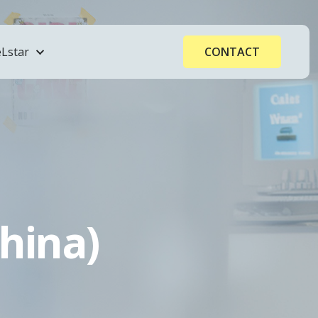
Lstar
CONTACT
hina)