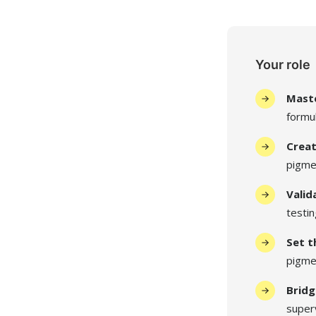
Your role
Maste
formul
Creat
pigme
Valid
testi
Set t
pigmen
Bridg
super