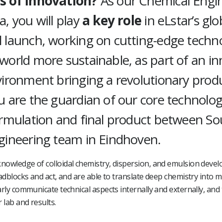
s of innovation?
As our Chemical Engin
, you will play
a key role
in eLstar’s glo
 launch, working on cutting-edge techn
orld more sustainable, as part of an in
vironment bringing a revolutionary prod
 are the guardian of our core technology
ormulation and final product between S
gineering team in Eindhoven.
nowledge of colloidal chemistry, dispersion, and emulsion deve
oadblocks and act, and are able to translate deep chemistry into 
arly communicate technical aspects internally and externally, and 
 lab and results.