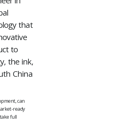
eer in
bal
ology that
novative
uct to
, the ink,
outh China
lopment, can
market-ready
take full