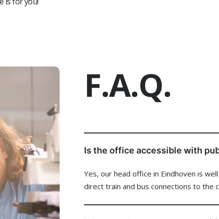
e is for you!
tly residing in the South China region
 responsible: strong sense of ownership and accountability
Investm
 ready: willing and available to travel when needed
You @eL
F.A.Q.
News &
Vacanc
Is the office accessible with pu
Yes, our head office in Eindhoven is wel
Our Cu
direct train and bus connections to the 