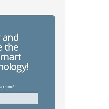
 and
e the
smart
nology!
Last name*