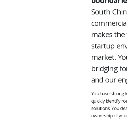
boundarie
South China
commercial
makes the w
startup en
market. You
bridging f
and our en
You have strong k
quickly identify r
solutions. You cle
ownership of your