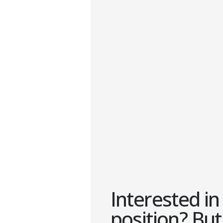
Interested in 
position? But 