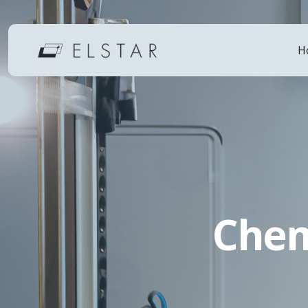
H
Chem