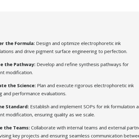
r the Formula:
Design and optimize electrophoretic ink
ations and drive pigment surface engineering to perfection.
e the Pathway:
Develop and refine synthesis pathways for
nt modification.
ate the Science:
Plan and execute rigorous electrophoretic ink
ng and performance evaluations.
Home
he Standard:
Establish and implement SOPs for ink formulation 
t modification, ensuring quality as we scale.
Technol
e the Teams:
Collaborate with internal teams and external partn
vising key projects and ensuring seamless communication betwe