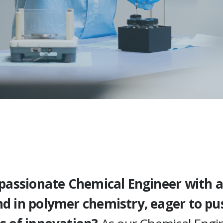
 passionate Chemical Engineer with a
d in polymer chemistry, eager to pu