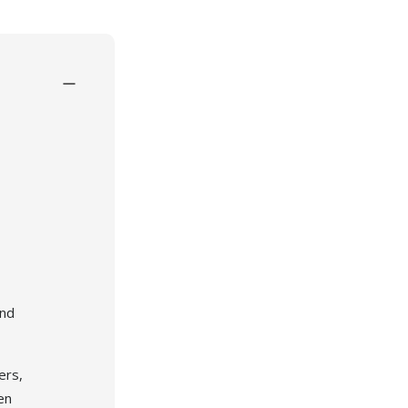
and
ogy
ers,
en