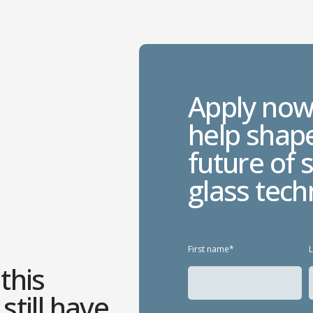
Apply now
help shap
future of 
glass tech
First name*
this
still have