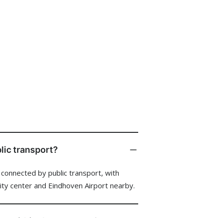
ent
star
 Events
ies
blic transport?
l connected by public transport, with
lture
city center and Eindhoven Airport nearby.