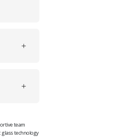
Processors
cts
t
wners
ion
-
es
tive
portive team
t glass technology