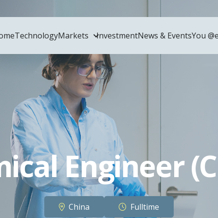
ome
Technology
Markets
Investment
News & Events
You @e
ical Engineer (C
China
Fulltime